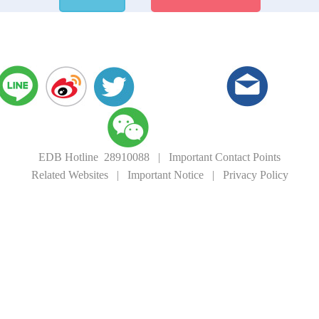
EDB Hotline 28910088
|
Important Contact Points
Related Websites
|
Important Notice
|
Privacy Policy