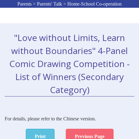
Parents > Parents' Talk > Home-School Co-operation
"Love without Limits, Learn
without Boundaries" 4-Panel
Comic Drawing Competition -
List of Winners (Secondary
Category)
For details, please refer to the Chinese version.
Print
Previous Page