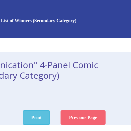
List of Winners (Secondary Category)
ication" 4-Panel Comic
dary Category)
Print
Previous Page