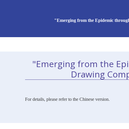
"Emerging from the Epidemic through
"Emerging from the Ep
Drawing Compe
For details, please refer to the Chinese version.