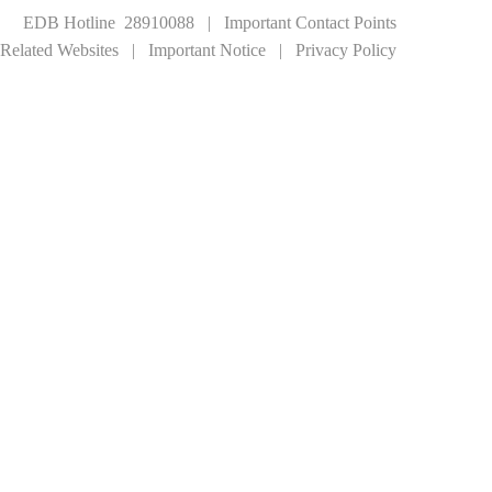
EDB Hotline 28910088
|
Important Contact Points
Related Websites
|
Important Notice
|
Privacy Policy