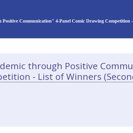
 Positive Communication" 4-Panel Comic Drawing Competition - 
idemic through Positive Commun
tition - List of Winners (Secon