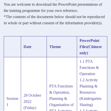
You are welcome to download the PowerPoint presentations of
the training programme for your own reference.
*The contents of the documents below should not be reproduced
in whole or part without consent of the information provider(s).
PowerPoint
Date
Theme
Files(Chinese
only)
1.1 PTA
Functions &
Operation
1.2 Activity
PTA Functions
Planning &
& Operation,
Resources
28 October
Session
Planning &
(Kindergarten
2022
1
Organisation of
Sharing)
(Friday)
PTA Activities
1.3 Activity