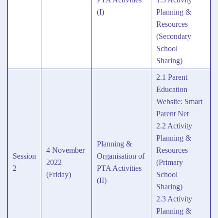
(I)
Planning &
Resources
(Secondary
School
Sharing)
2.1 Parent
Education
Website: Smart
Parent Net
2.2 Activity
Planning &
Planning &
4 November
Resources
Session
Organisation of
2022
(Primary
2
PTA Activities
(Friday)
School
(II)
Sharing)
2.3 Activity
Planning &