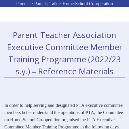
Parents > Parents' Talk > Home-School Co-operation
Parent-Teacher Association
Executive Committee Member
Training Programme (2022/23
s.y.) – Reference Materials
In order to help serving and designated PTA executive committee
members better understand the operations of PTA, the Committee
on Home-School Co-operation organised the PTA Executive
Committee Member Training Programme in the following days.