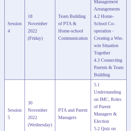
Management
Arrangements
18
Team Building
4.2 Home-
Session
November
of PTA &
School Co-
4
2022
Home-school
operation ‧
(Friday)
Communication
Creating a Win-
win Situation
Together
4.3 Connecting
Parents & Team
Building
5.1
Understanding
on IMC, Roles
30
of Parent
Session
November
PTA and Parent
Managers &
5
2022
Managers
Election
(Wednesday)
5.2 Quiz on