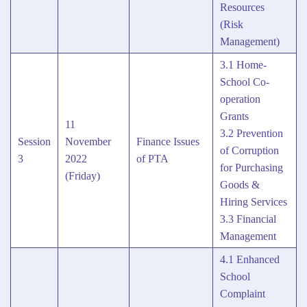
Resources
(Risk
Management)
3.1 Home-
School Co-
operation
Grants
11
3.2 Prevention
Session
November
Finance Issues
of Corruption
3
2022
of PTA
for Purchasing
(Friday)
Goods &
Hiring Services
3.3 Financial
Management
4.1 Enhanced
School
Complaint