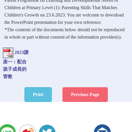
Parent Programme on Learning and Developmental Needs of
Children at Primary Level (1): Parenting Skills That Matches
Children's Growth on 23.6.2023. You are welcome to download
the PowerPoint presentation for your own reference.
*The contents of the documents below should not be reproduced
in whole or part without consent of the information provider(s).
2023講
座一︰配合
孩子成長的
管教
Print
Previous Page