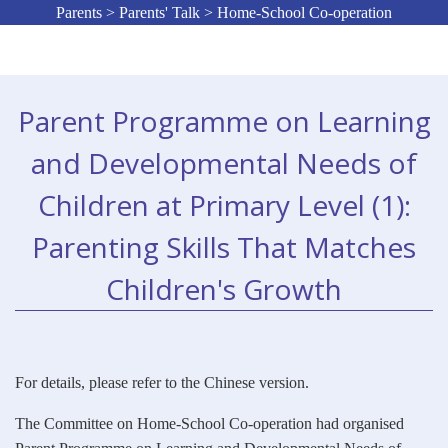
Parents > Parents' Talk > Home-School Co-operation
Parent Programme on Learning
and Developmental Needs of
Children at Primary Level (1):
Parenting Skills That Matches
Children's Growth
For details, please refer to the Chinese version.
The Committee on Home-School Co-operation had organised