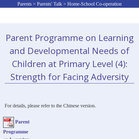
Parents > Parents' Talk > Home-School Co-operation
Parent Programme on Learning
and Developmental Needs of
Children at Primary Level (4):
Strength for Facing Adversity
For details, please refer to the Chinese version.
Parent
Programme