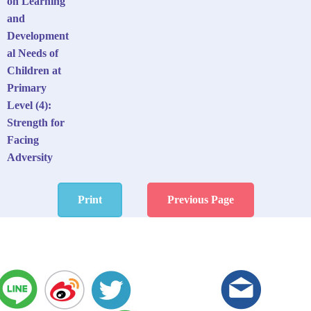
on Learning
and
Development
al Needs of
Children at
Primary
Level (4):
Strength for
Facing
Adversity
Print
Previous Page