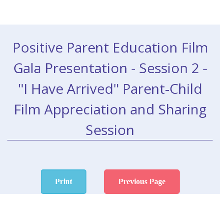
Positive Parent Education Film
Gala Presentation - Session 2 -
"I Have Arrived" Parent-Child
Film Appreciation and Sharing
Session
Print
Previous Page