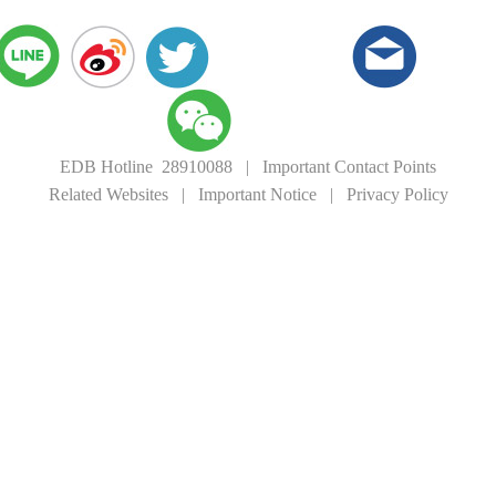
EDB Hotline 28910088
|
Important Contact Points
Related Websites
|
Important Notice
|
Privacy Policy