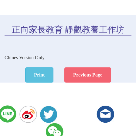
正向家長教育 靜觀教養工作坊
Chines Version Only
Print
Previous Page