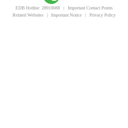
EDB Hotline 28910088
|
Important Contact Points
Related Websites
|
Important Notice
|
Privacy Policy