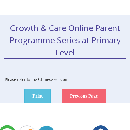
Growth & Care Online Parent
Programme Series at Primary
Level
Please refer to the Chinese version.
Print
Previous Page