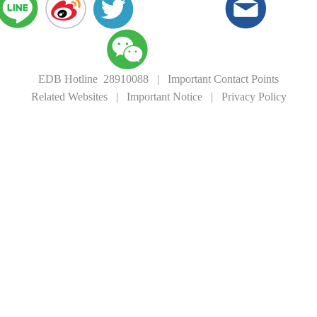
EDB Hotline 28910088
|
Important Contact Points
Related Websites
|
Important Notice
|
Privacy Policy