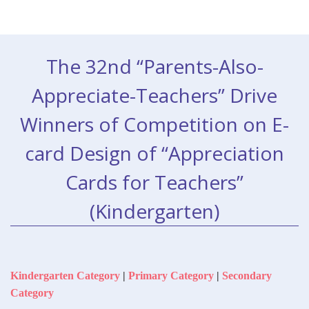
The 32nd “Parents-Also-
Appreciate-Teachers” Drive
Winners of Competition on E-
card Design of “Appreciation
Cards for Teachers”
(Kindergarten)
Kindergarten Category
|
Primary Category
|
Secondary
Category