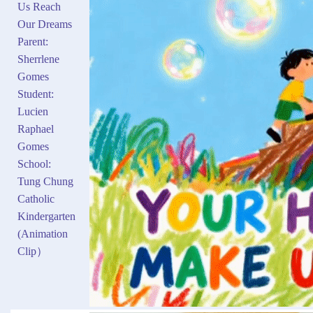
Us Reach
Our Dreams
Parent:
Sherrlene
Gomes
Student:
Lucien
Raphael
Gomes
School:
Tung Chung
Catholic
Kindergarten
(Animation
Clip）