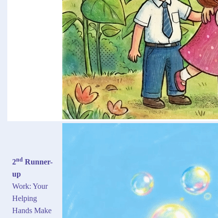
nd
2
Runner-
up
Work: Your
Helping
Hands Make