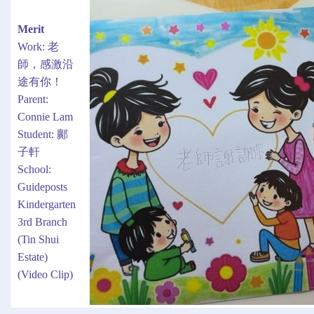
Merit
Work: 老
師，感激沿
途有你！
Parent:
Connie Lam
Student: 鄺
子軒
School:
Guideposts
Kindergarten
3rd Branch
(Tin Shui
Estate)
(Video Clip)