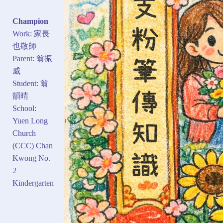
Champion
Work: 家長
也敬師
Parent: 翁振
威
Student: 翁
韻晴
School:
Yuen Long
Church
(CCC) Chan
Kwong No.
2
Kindergarten