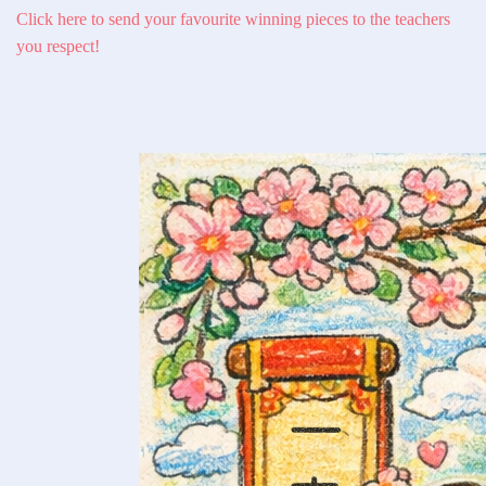
Click here to send your favourite winning pieces to the teachers
you respect!