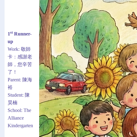
st
1
Runner-
up
Work: 敬師
卡：感謝老
師，您辛苦
了！
Parent: 陳海
裕
Student: 陳
昊楠
School: The
Alliance
Kindergarten