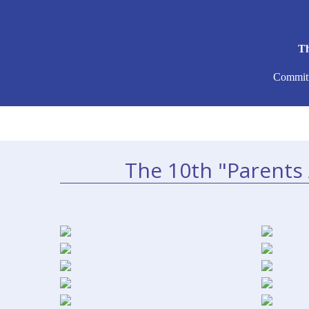
Th
Committ
The 10th "Parents 