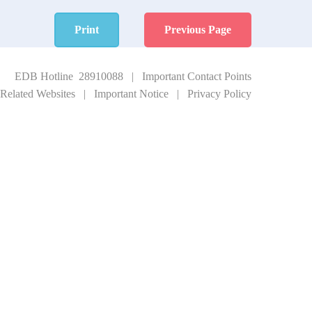
Print
Previous Page
EDB Hotline 28910088
|
Important Contact Points
Related Websites
|
Important Notice
|
Privacy Policy