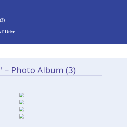
(3)
AT Drive
" – Photo Album (3)