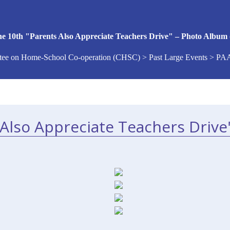
e 10th "Parents Also Appreciate Teachers Drive" – Photo Album 
ee on Home-School Co-operation (CHSC) > Past Large Events > PA
Also Appreciate Teachers Drive