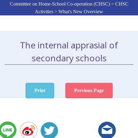
Committee on Home-School Co-operation (CHSC) > CHSC
Activities > What's New Overview
The internal apprasial of
secondary schools
Print
Previous Page