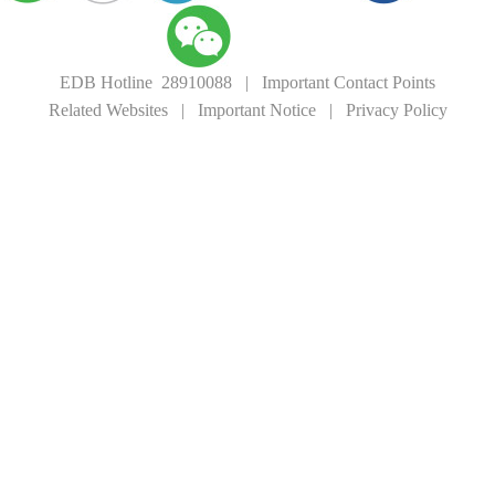
EDB Hotline 28910088
|
Important Contact Points
Related Websites
|
Important Notice
|
Privacy Policy