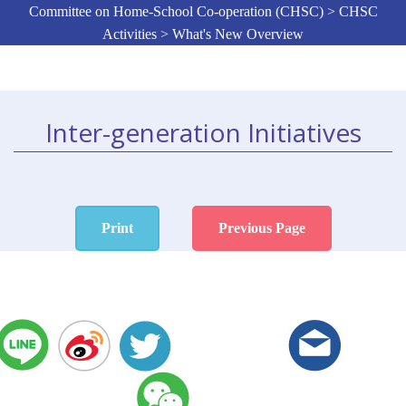
Committee on Home-School Co-operation (CHSC) > CHSC
Activities > What's New Overview
Inter-generation Initiatives
Print
Previous Page