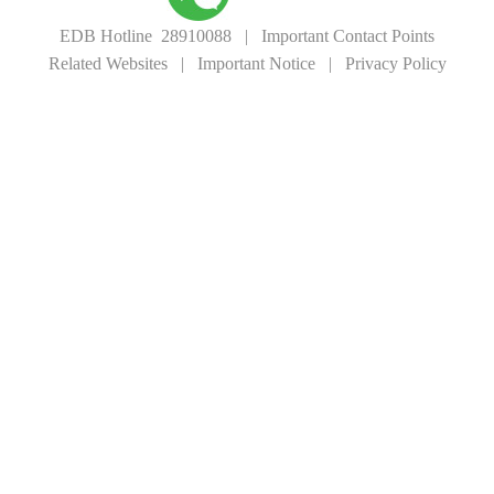
EDB Hotline 28910088
|
Important Contact Points
Related Websites
|
Important Notice
|
Privacy Policy