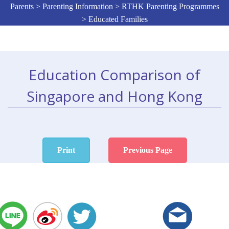
Parents > Parenting Information > RTHK Parenting Programmes
> Educated Families
Education Comparison of
Singapore and Hong Kong
Print
Previous Page