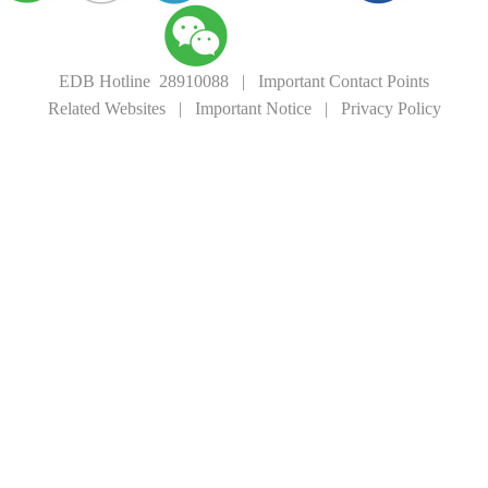
EDB Hotline 28910088
|
Important Contact Points
Related Websites
|
Important Notice
|
Privacy Policy