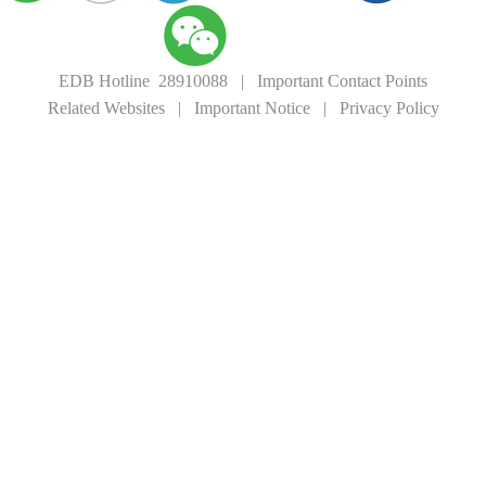
EDB Hotline 28910088
|
Important Contact Points
Related Websites
|
Important Notice
|
Privacy Policy