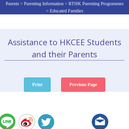
Parents > Parenting Information > RTHK Parenting Programmes
> Educated Families
Assistance to HKCEE Students
and their Parents
Print
Previous Page