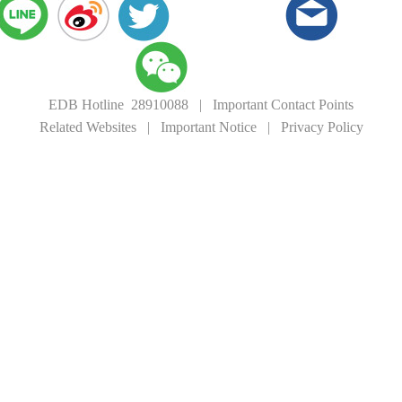
EDB Hotline 28910088
|
Important Contact Points
Related Websites
|
Important Notice
|
Privacy Policy