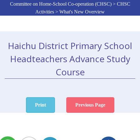
Committee on Home-School Co-operation (CHSC) > CHSC
Activities > What's New Overview
Haichu District Primary School
Headteachers Advance Study
Course
Print
Previous Page