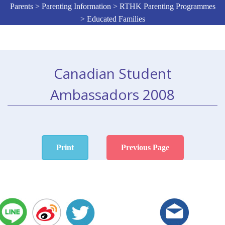
Parents > Parenting Information > RTHK Parenting Programmes
> Educated Families
Canadian Student
Ambassadors 2008
Print
Previous Page