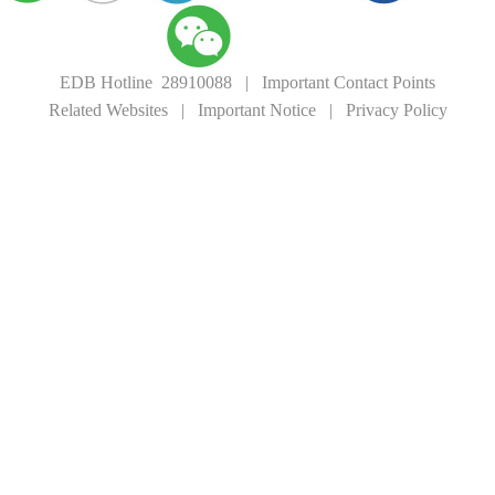
EDB Hotline 28910088
|
Important Contact Points
Related Websites
|
Important Notice
|
Privacy Policy