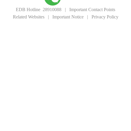
EDB Hotline 28910088
|
Important Contact Points
Related Websites
|
Important Notice
|
Privacy Policy