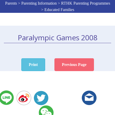
Parents > Parenting Information > RTHK Parenting Programmes
> Educated Families
Paralympic Games 2008
Print
Previous Page