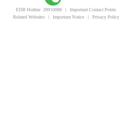
EDB Hotline 28910088
|
Important Contact Points
Related Websites
|
Important Notice
|
Privacy Policy