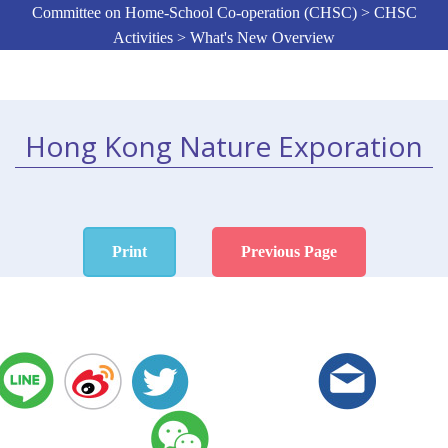
Committee on Home-School Co-operation (CHSC) > CHSC
Activities > What's New Overview
Hong Kong Nature Exporation
Print
Previous Page