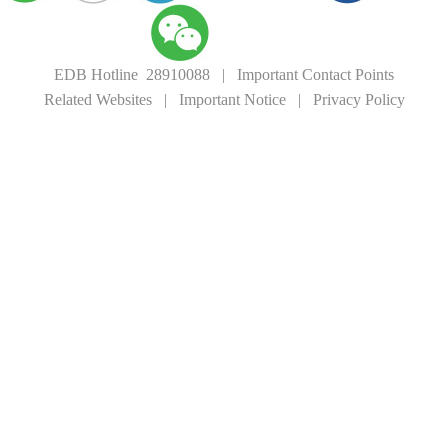
EDB Hotline 28910088
|
Important Contact Points
Related Websites
|
Important Notice
|
Privacy Policy