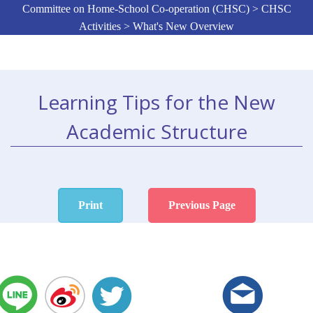
Committee on Home-School Co-operation (CHSC) > CHSC
Activities > What's New Overview
Learning Tips for the New
Academic Structure
Print
Previous Page