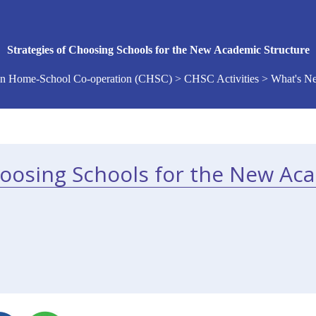
Strategies of Choosing Schools for the New Academic Structure
n Home-School Co-operation (CHSC) > CHSC Activities > What's 
hoosing Schools for the New Ac