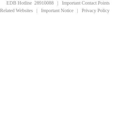
EDB Hotline 28910088
|
Important Contact Points
Related Websites
|
Important Notice
|
Privacy Policy