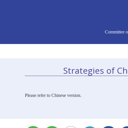
Committee o
Strategies of C
Please refer to Chinese version.