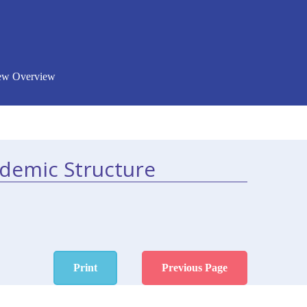
New Overview
ademic Structure
Print
Previous Page