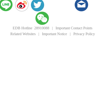
EDB Hotline 28910088
|
Important Contact Points
Related Websites
|
Important Notice
|
Privacy Policy