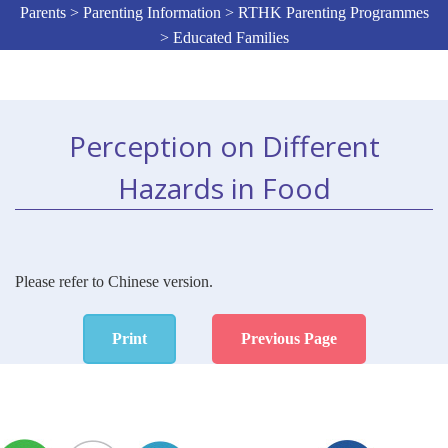
Parents > Parenting Information > RTHK Parenting Programmes
> Educated Families
Perception on Different
Hazards in Food
Please refer to Chinese version.
Print
Previous Page