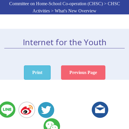
Committee on Home-School Co-operation (CHSC) > CHSC
Activities > What's New Overview
Internet for the Youth
Print
Previous Page