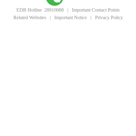
EDB Hotline 28910088
|
Important Contact Points
Related Websites
|
Important Notice
|
Privacy Policy