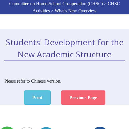
Committee on Home-School Co-operation (CHSC) > CHSC
Activities > What's New Overview
Students' Development for the
New Academic Structure
Please refer to Chinese version.
Print
Previous Page