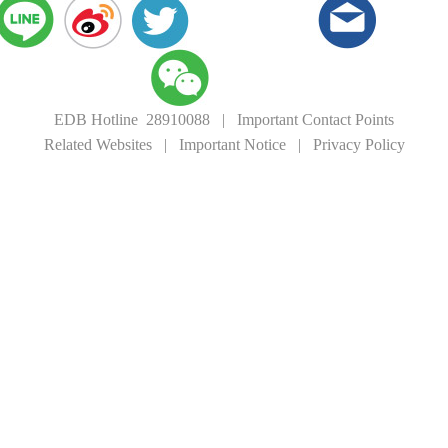
EDB Hotline 28910088
|
Important Contact Points
Related Websites
|
Important Notice
|
Privacy Policy