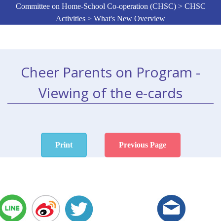
Committee on Home-School Co-operation (CHSC) > CHSC
Activities > What's New Overview
Cheer Parents on Program -
Viewing of the e-cards
Print
Previous Page