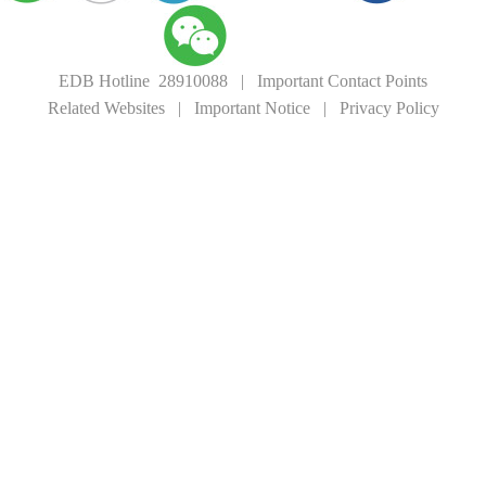
EDB Hotline 28910088
|
Important Contact Points
Related Websites
|
Important Notice
|
Privacy Policy