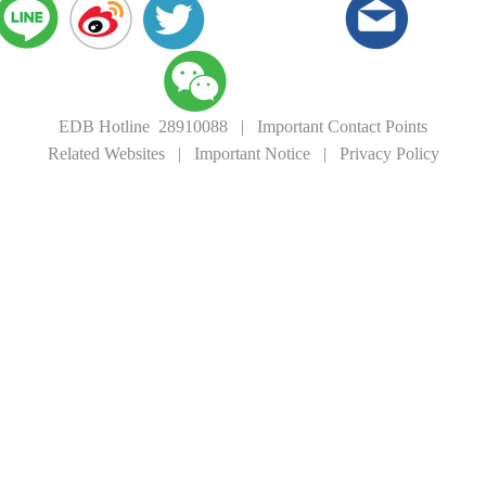
EDB Hotline 28910088
|
Important Contact Points
Related Websites
|
Important Notice
|
Privacy Policy