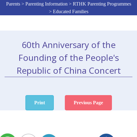
Parents > Parenting Information > RTHK Parenting Programmes
> Educated Families
60th Anniversary of the
Founding of the People's
Republic of China Concert
Print
Previous Page