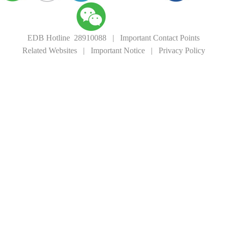
EDB Hotline 28910088
|
Important Contact Points
Related Websites
|
Important Notice
|
Privacy Policy