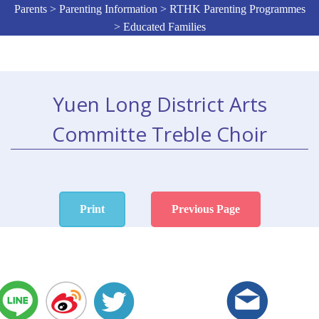
Parents > Parenting Information > RTHK Parenting Programmes
> Educated Families
Yuen Long District Arts
Committe Treble Choir
Print
Previous Page