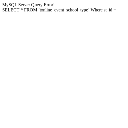
MySQL Server Query Error!
SELECT * FROM `tonline_event_school_type` Where st_id =