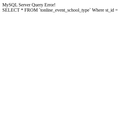
MySQL Server Query Error!
SELECT * FROM `tonline_event_school_type` Where st_id =