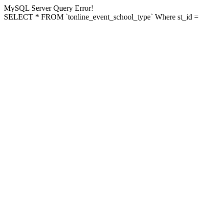
MySQL Server Query Error!
SELECT * FROM `tonline_event_school_type` Where st_id =