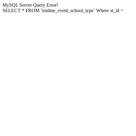
MySQL Server Query Error!
SELECT * FROM `tonline_event_school_type` Where st_id =