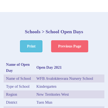
Schools > School Open Days
Print
Previous Page
Name of Open
Open Day 2021
Day
Name of School
WFB Avalokitesvara Nursery School
Type of School
Kindergarten
Region
New Territories West
District
Tuen Mun