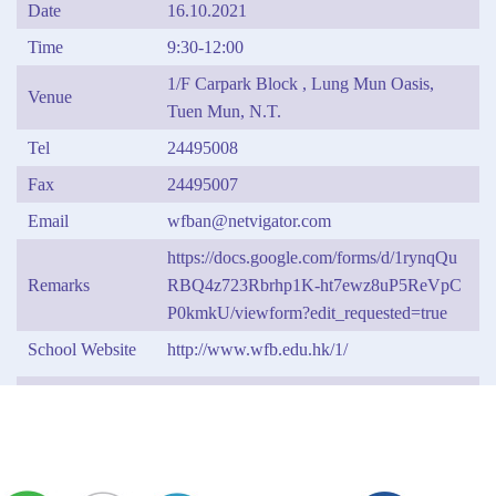
Date
16.10.2021
Time
9:30-12:00
1/F Carpark Block , Lung Mun Oasis,
Venue
Tuen Mun, N.T.
Tel
24495008
Fax
24495007
Email
wfban@netvigator.com
https://docs.google.com/forms/d/1rynqQu
Remarks
RBQ4z723Rbrhp1K-ht7ewz8uP5ReVpC
P0kmkU/viewform?edit_requested=true
School Website
http://www.wfb.edu.hk/1/