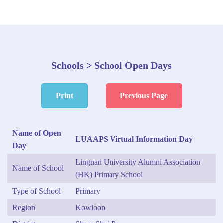
Schools > School Open Days
Print
Previous Page
Name of Open
LUAAPS Virtual Information Day
Day
Lingnan University Alumni Association
Name of School
(HK) Primary School
Type of School
Primary
Region
Kowloon