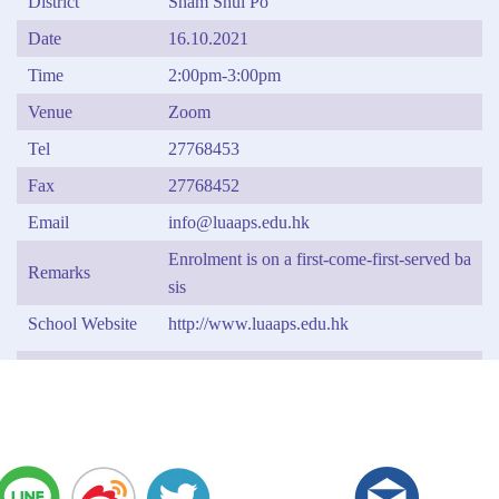
District
Sham Shui Po
Date
16.10.2021
Time
2:00pm-3:00pm
Venue
Zoom
Tel
27768453
Fax
27768452
Email
info@luaaps.edu.hk
Enrolment is on a first-come-first-served ba
Remarks
sis
School Website
http://www.luaaps.edu.hk