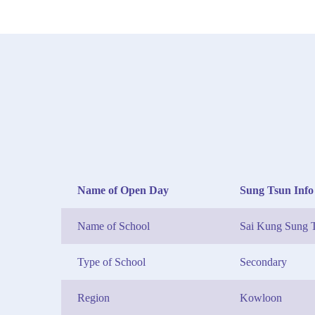
Name of Open Day
Sung Tsun Info
Name of School
Sai Kung Sung T
Type of School
Secondary
Region
Kowloon