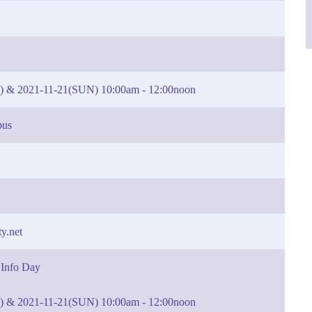
) & 2021-11-21(SUN) 10:00am - 12:00noon
pus
y.net
 Info Day
) & 2021-11-21(SUN) 10:00am - 12:00noon