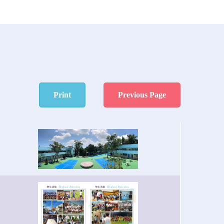
Print
Previous Page