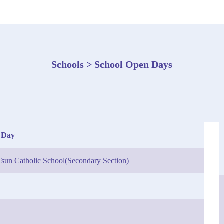
Schools > School Open Days
 Day
sun Catholic School(Secondary Section)