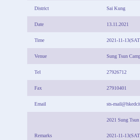
District
Sai Kung
Date
13.11.2021
Time
2021-11-13(SAT
Venue
Sung Tsun Cam
Tel
27926712
Fax
27910401
Email
sts-mail@hkedcit
2021 Sung Tsun
Remarks
2021-11-13(SAT