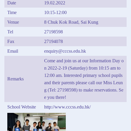
Date
19.02.2022
Time
10:15-12:00
Venue
8 Chuk Kok Road, Sai Kung
Tel
27198598
Fax
27194078
Email
enquiry@cccss.edu.hk
Come and join us at our Information Day o
n 2022-2-19 (Saturday) from 10:15 am to
12:00 am. Interested primary school pupils
Remarks
and their parents please call our Miss Leun
g (Tel: 27198598) to make reservations. Se
e you there!
School Website
http://www.cccss.edu.hk/