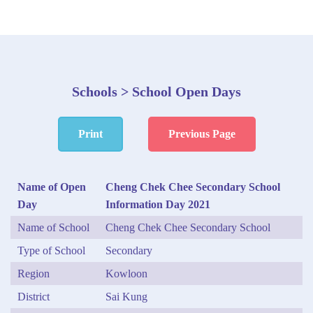
Schools > School Open Days
Print
Previous Page
Name of Open
Cheng Chek Chee Secondary School
Day
Information Day 2021
Name of School
Cheng Chek Chee Secondary School
Type of School
Secondary
Region
Kowloon
District
Sai Kung