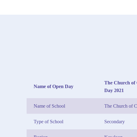
The Church of 
Name of Open Day
Day 2021
Name of School
The Church of C
Type of School
Secondary