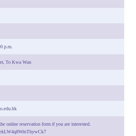
00 p.m.
eet, To Kwa Wan
o.edu.hk
he online reservation form if you are interested.
gle/ekLW4q8WinThywCk7