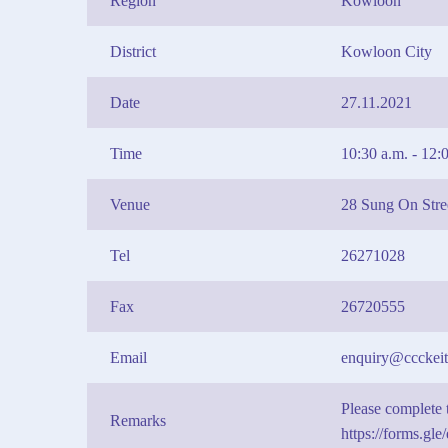
Region
Kowloon
District
Kowloon City
Date
27.11.2021
Time
10:30 a.m. - 12:
Venue
28 Sung On Str
Tel
26271028
Fax
26720555
Email
enquiry@ccckeit
Please complete t
Remarks
https://forms.