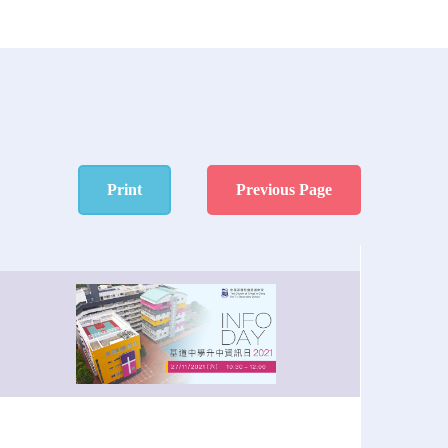
Print
Previous Page