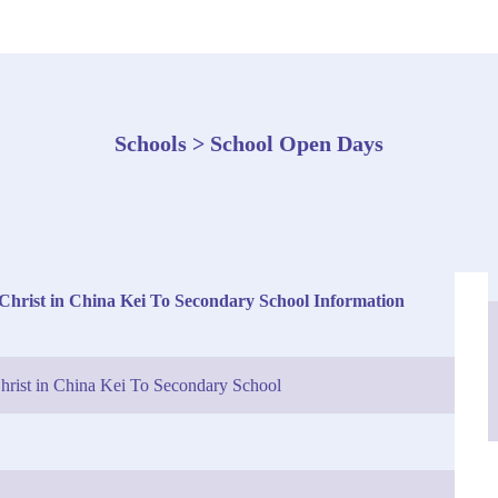
Schools > School Open Days
Christ in China Kei To Secondary School Information
hrist in China Kei To Secondary School