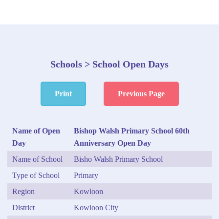
Schools > School Open Days
Print
Previous Page
Name of Open
Bishop Walsh Primary School 60th
Day
Anniversary Open Day
Name of School
Bisho Walsh Primary School
Type of School
Primary
Region
Kowloon
District
Kowloon City