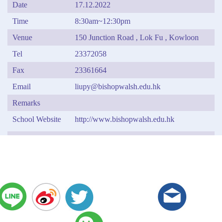
Date
17.12.2022
Time
8:30am~12:30pm
Venue
150 Junction Road , Lok Fu , Kowloon
Tel
23372058
Fax
23361664
Email
liupy@bishopwalsh.edu.hk
Remarks
School Website
http://www.bishopwalsh.edu.hk