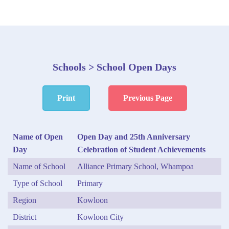
Schools > School Open Days
Print
Previous Page
Name of Open
Open Day and 25th Anniversary
Day
Celebration of Student Achievements
Name of School
Alliance Primary School, Whampoa
Type of School
Primary
Region
Kowloon
District
Kowloon City