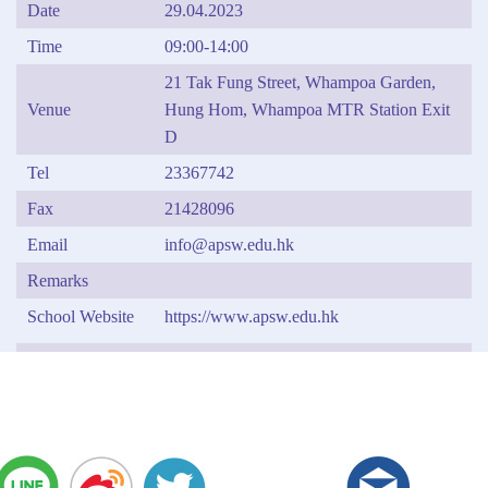
Date
29.04.2023
Time
09:00-14:00
21 Tak Fung Street, Whampoa Garden,
Venue
Hung Hom, Whampoa MTR Station Exit
D
Tel
23367742
Fax
21428096
Email
info@apsw.edu.hk
Remarks
School Website
https://www.apsw.edu.hk