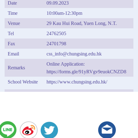
Date
09.09.2023
Time
10:00am-12:30pm
Venue
29 Kau Hui Road, Yuen Long, N.T.
Tel
24762505
Fax
24701798
Email
css_info@chungsing.edu.hk
Online Application:
Remarks
https://forms.gle/91yRVgv9euokCNZD8
School Website
https://www.chungsing.edu.hk/