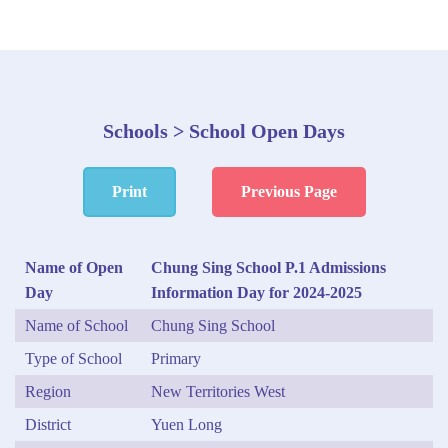
Schools > School Open Days
Print
Previous Page
Name of Open
Chung Sing School P.1 Admissions
Day
Information Day for 2024-2025
Name of School
Chung Sing School
Type of School
Primary
Region
New Territories West
District
Yuen Long