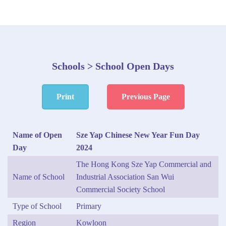
Schools > School Open Days
Print
Previous Page
Name of Open
Sze Yap Chinese New Year Fun Day
Day
2024
The Hong Kong Sze Yap Commercial and
Name of School
Industrial Association San Wui
Commercial Society School
Type of School
Primary
Region
Kowloon