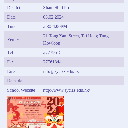
District
Sham Shui Po
Date
03.02.2024
Time
2:30-4:00PM
21 Tong Yam Street, Tai Hang Tung,
Venue
Kowloon
Tel
27779515
Fax
27761344
Email
info@sycias.edu.hk
Remarks
School Website
http://www.sycias.edu.hk/