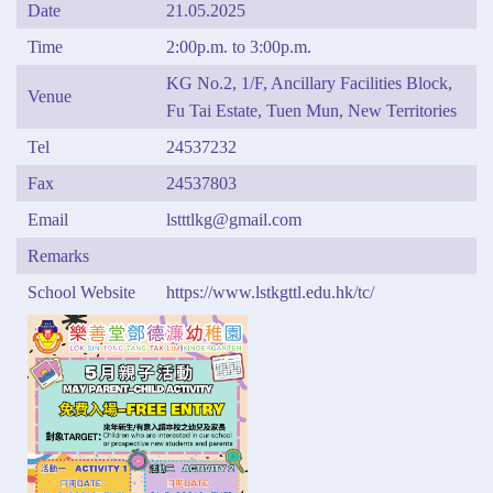
Date
21.05.2025
Time
2:00p.m. to 3:00p.m.
KG No.2, 1/F, Ancillary Facilities Block,
Venue
Fu Tai Estate, Tuen Mun, New Territories
Tel
24537232
Fax
24537803
Email
lstttlkg@gmail.com
Remarks
School Website
https://www.lstkgttl.edu.hk/tc/