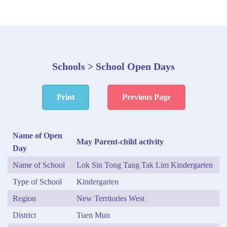
Schools > School Open Days
Print
Previous Page
Name of Open
May Parent-child activity
Day
Name of School
Lok Sin Tong Tang Tak Lim Kindergarten
Type of School
Kindergarten
Region
New Territories West
District
Tuen Mun