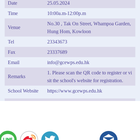
Date
25.05.2024
Time
10:00a.m-12:00p.m
No.30 , Tak On Street, Whampoa Garden,
Venue
Hung Hom, Kowloon
Tel
23343673
Fax
23337689
Email
info@gcewps.edu.hk
1. Please scan the QR code to register or vi
Remarks
sit the school's website for registration.
School Website
https://www.gcewps.edu.hk