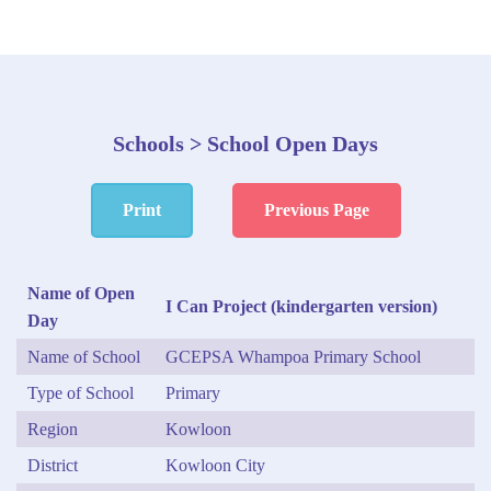
Schools > School Open Days
Print
Previous Page
Name of Open
I Can Project (kindergarten version)
Day
Name of School
GCEPSA Whampoa Primary School
Type of School
Primary
Region
Kowloon
District
Kowloon City