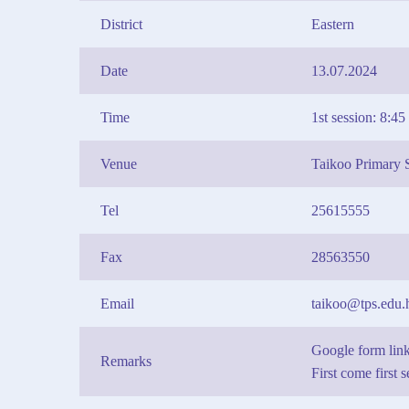
District
Eastern
Date
13.07.2024
Time
1st session: 8:4
Venue
Taikoo Primary 
Tel
25615555
Fax
28563550
Email
taikoo@tps.edu.
Google form li
Remarks
First come first 