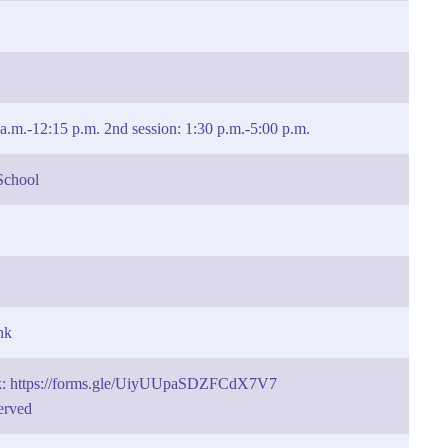
5 a.m.-12:15 p.m. 2nd session: 1:30 p.m.-5:00 p.m.
School
hk
nk: https://forms.gle/UiyUUpaSDZFCdX7V7
served