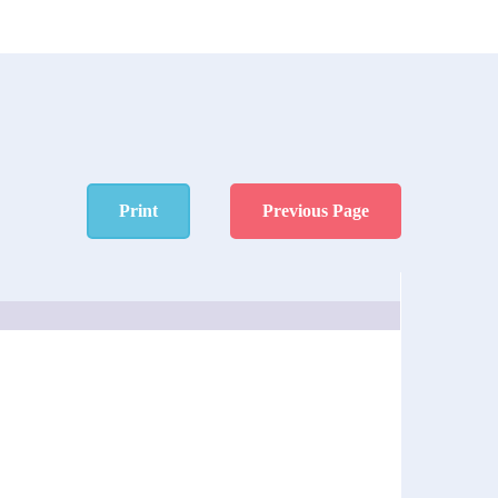
Print
Previous Page