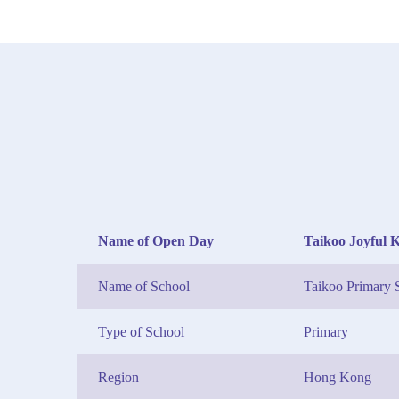
Name of Open Day
Taikoo Joyful 
Name of School
Taikoo Primary 
Type of School
Primary
Region
Hong Kong