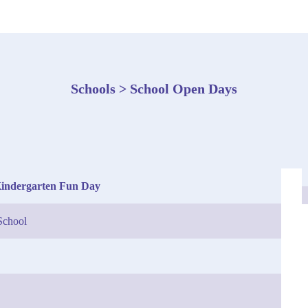
Schools > School Open Days
Kindergarten Fun Day
School