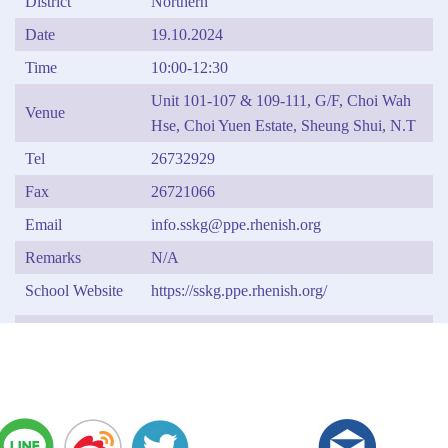
District
Northern
Date
19.10.2024
Time
10:00-12:30
Unit 101-107 & 109-111, G/F, Choi Wah
Venue
Hse, Choi Yuen Estate, Sheung Shui, N.T
Tel
26732929
Fax
26721066
Email
info.sskg@ppe.rhenish.org
Remarks
N/A
School Website
https://sskg.ppe.rhenish.org/