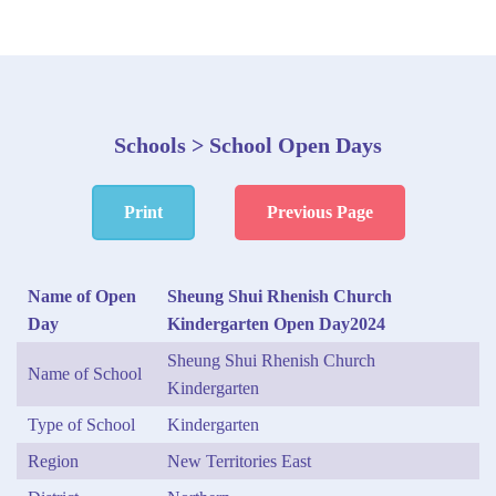
Schools > School Open Days
Print
Previous Page
Name of Open
Sheung Shui Rhenish Church
Day
Kindergarten Open Day2024
Sheung Shui Rhenish Church
Name of School
Kindergarten
Type of School
Kindergarten
Region
New Territories East