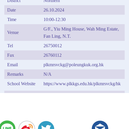
District
Northern
Date
26.10.2024
Time
10:00-12:30
G/F., Yiu Ming House, Wah Ming Estate,
Venue
Fan Ling, N.T.
Tel
26750012
Fax
26760112
Email
plkmrsvckg@poleungkuk.org.hk
Remarks
N/A
School Website
https://www.plkkgs.edu.hk/plkmrsvckg/hk