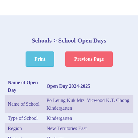
Schools > School Open Days
Print
Previous Page
Name of Open
Open Day 2024-2025
Day
Po Leung Kuk Mrs. Vicwood K.T. Chong
Name of School
Kindergarten
Type of School
Kindergarten
Region
New Territories East