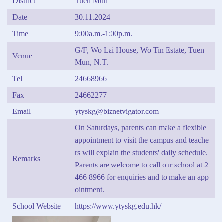
District
Tuen Mun
Date
30.11.2024
Time
9:00a.m.-1:00p.m.
G/F, Wo Lai House, Wo Tin Estate, Tuen
Venue
Mun, N.T.
Tel
24668966
Fax
24662277
Email
ytyskg@biznetvigator.com
On Saturdays, parents can make a flexible
appointment to visit the campus and teache
rs will explain the students' daily schedule.
Remarks
Parents are welcome to call our school at 2
466 8966 for enquiries and to make an app
ointment.
School Website
https://www.ytyskg.edu.hk/