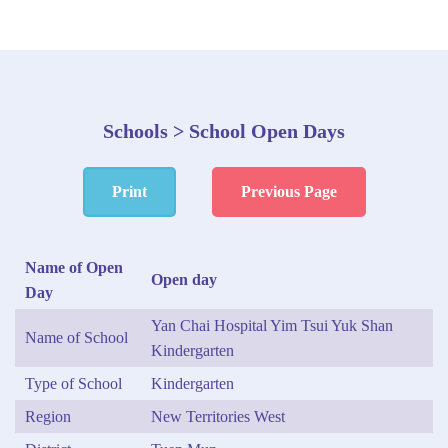
Schools > School Open Days
Print
Previous Page
Name of Open
Open day
Day
Yan Chai Hospital Yim Tsui Yuk Shan
Name of School
Kindergarten
Type of School
Kindergarten
Region
New Territories West