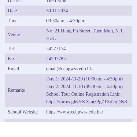
District
Tuen Mun
Date
30.11.2024
Time
09:30a.m. - 4:30p.m.
No. 21 Hang Fu Street, Tuen Mun, N.T.
Venue
H.K.
Tel
24577154
Fax
24597785
Email
email@cchpwss.edu.hk
Day 1: 2024-11-29 (10:00am - 4:30pm)
Day 2: 2024-11-30 (09:30am - 4:30pm)
Remarks
School Tour Online Registration Link:
https://forms.gle/YKXmtzPg7TSd2gDN8
School Website
https://www.cchpwss.edu.hk/