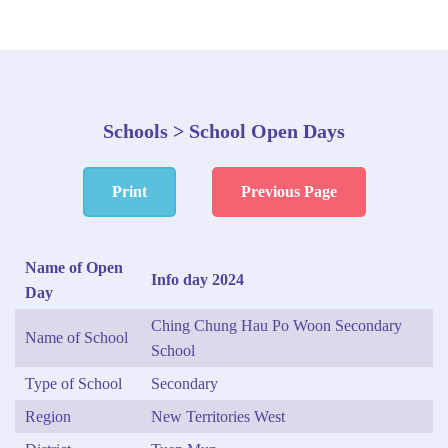
Schools > School Open Days
Print
Previous Page
Name of Open
Info day 2024
Day
Ching Chung Hau Po Woon Secondary
Name of School
School
Type of School
Secondary
Region
New Territories West