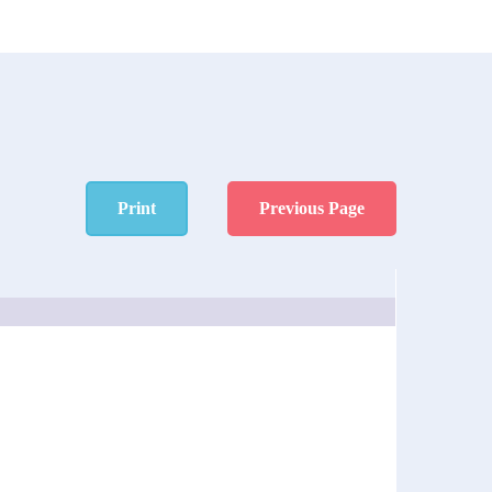
Print
Previous Page