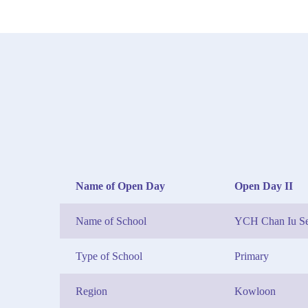
Name of Open Day
Open Day II
Name of School
YCH Chan Iu Se
Type of School
Primary
Region
Kowloon