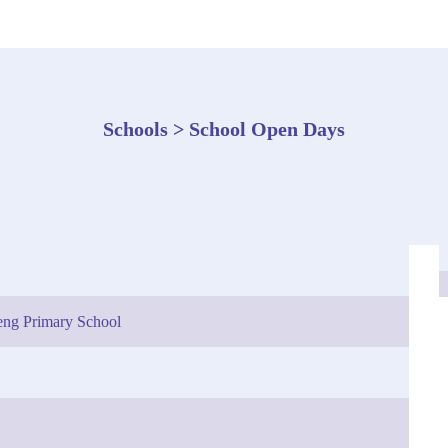
Schools > School Open Days
ng Primary School