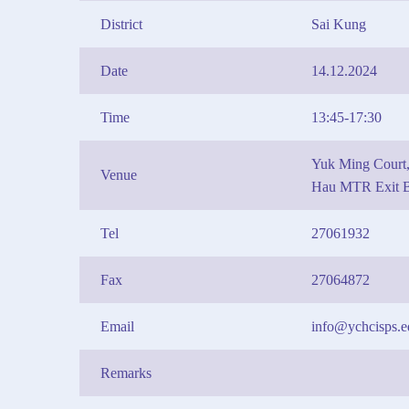
District
Sai Kung
Date
14.12.2024
Time
13:45-17:30
Yuk Ming Court,
Venue
Hau MTR Exit 
Tel
27061932
Fax
27064872
Email
info@ychcisps.e
Remarks