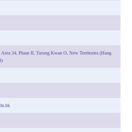
 Area 34, Phase II, Tseung Kwan O, New Territories (Hang
B)
du.hk