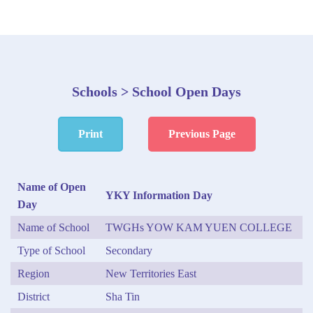
Schools > School Open Days
Print
Previous Page
Name of Open
YKY Information Day
Day
Name of School
TWGHs YOW KAM YUEN COLLEGE
Type of School
Secondary
Region
New Territories East
District
Sha Tin