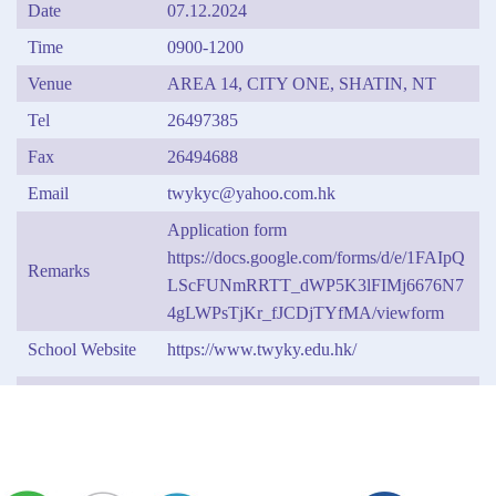
Date
07.12.2024
Time
0900-1200
Venue
AREA 14, CITY ONE, SHATIN, NT
Tel
26497385
Fax
26494688
Email
twykyc@yahoo.com.hk
Application form
https://docs.google.com/forms/d/e/1FAIpQ
Remarks
LScFUNmRRTT_dWP5K3lFIMj6676N7
4gLWPsTjKr_fJCDjTYfMA/viewform
School Website
https://www.twyky.edu.hk/