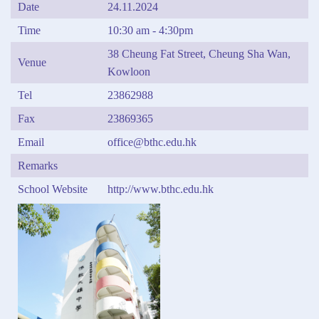
Date
24.11.2024
Time
10:30 am - 4:30pm
38 Cheung Fat Street, Cheung Sha Wan,
Venue
Kowloon
Tel
23862988
Fax
23869365
Email
office@bthc.edu.hk
Remarks
School Website
http://www.bthc.edu.hk