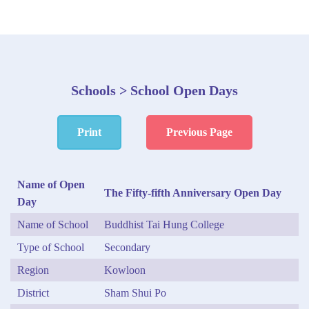
Schools > School Open Days
Print
Previous Page
Name of Open
The Fifty-fifth Anniversary Open Day
Day
Name of School
Buddhist Tai Hung College
Type of School
Secondary
Region
Kowloon
District
Sham Shui Po