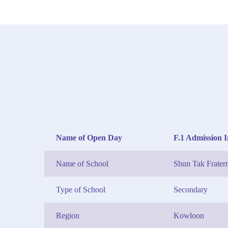
Name of Open Day
F.1 Admission 
Name of School
Shun Tak Frater
Type of School
Secondary
Region
Kowloon