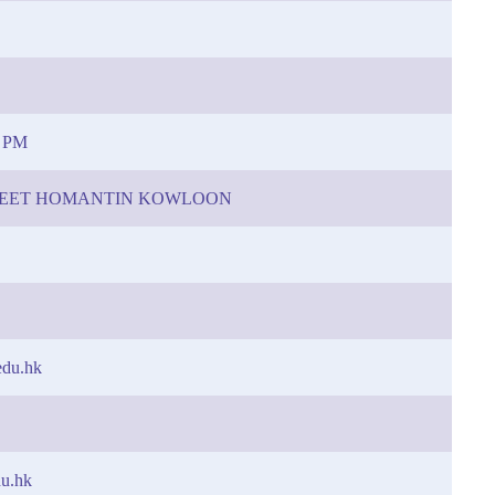
0 PM
TREET HOMANTIN KOWLOON
edu.hk
du.hk