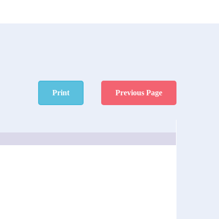
Print
Previous Page