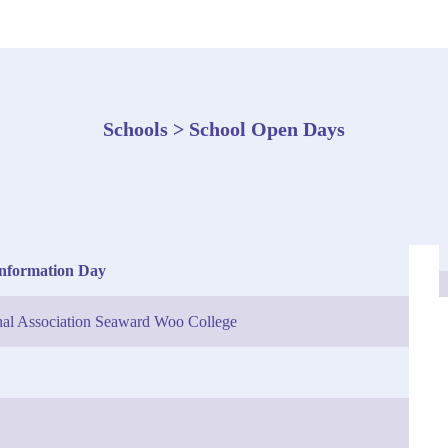
Schools > School Open Days
Information Day
nal Association Seaward Woo College