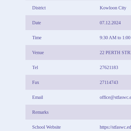
District
Kowloon City
Date
07.12.2024
Time
9:30 AM to 1:0
Venue
22 PERTH S
Tel
27621183
Fax
27114743
Email
office@stfaswc.
Remarks
School Website
https://stfaswc.e